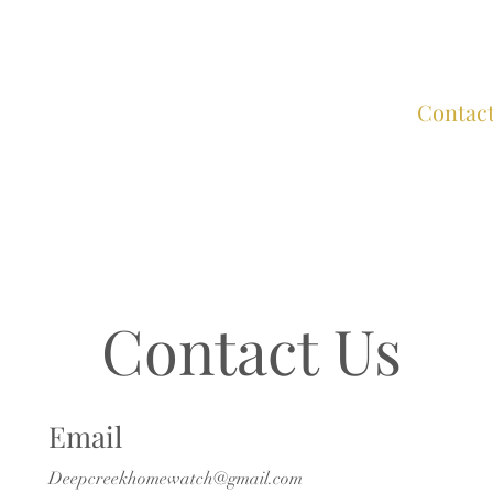
Home
About
Services
FAQs
Contac
Contact Us
Email
Deepcreekhomewatch@gmail.com