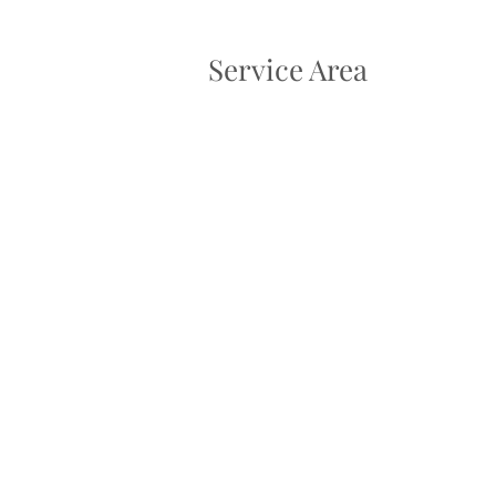
Service Area