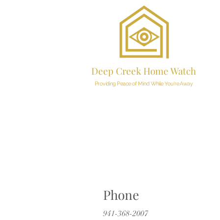
Deep Creek Home Watch
Providing Peace of Mind While You're Away
Phone
941-368-2007