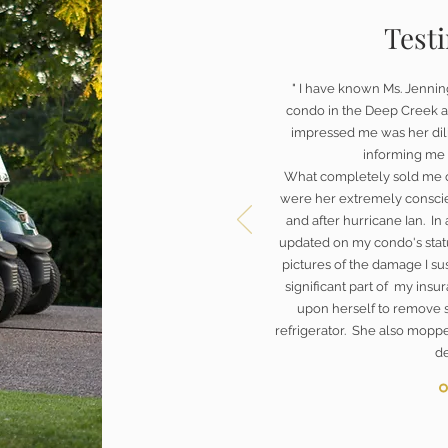
Test
" I have known Ms. Jennin
condo in the Deep Creek a
impressed me was her dili
informing me 
What completely sold me 
were her extremely conscie
and after hurricane Ian. In
updated on my condo's statu
pictures of the damage I s
significant part of my insur
upon herself to remove 
refrigerator. She also mopp
de