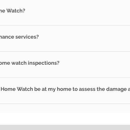
. We are bonded and insured for your protection. We also ad
me Watch?
me residents - Frequent travelers
nance services?
maintenance services, we can refer you to licensed contrac
erty.
home watch inspections?
e watch inspections per month. Remember, if water related
ays, your insurance company may deny the claims.
 Home Watch be at my home to assess the damage af
safe to do so and the roads are passable.