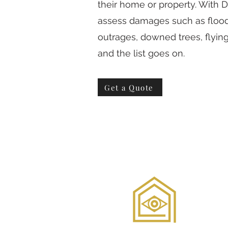
their home or property. With
assess damages such as floodi
outrages, downed trees, flyi
and the list goes on.
Get a Quote