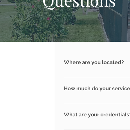
Where are you located?
Punta Gorda, Florida
How much do your service
Every home and property is uni
What are your credentials
Deep Creek Home Watch is Cert