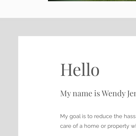
Hello
My name is Wendy Je
My goal is to reduce the hass
care of a home or property w