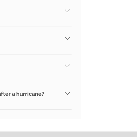
here to the NHWA's code of
tors and/or vendors and
 damage is not detected and
ter a hurricane?