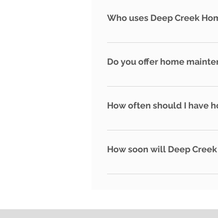
approved by this organization
Who uses Deep Creek Ho
ethics.
- Second homeowners - Part-ti
Do you offer home mainte
While we do not provide home 
coordinate access to your prop
How often should I have 
We recommend at least 2-4 hom
reported within the first 13 d
How soon will Deep Creek
When the authorities say it is 