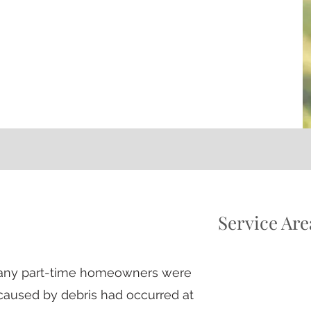
Service Are
 many part-time homeowners were
aused by debris had occurred
at