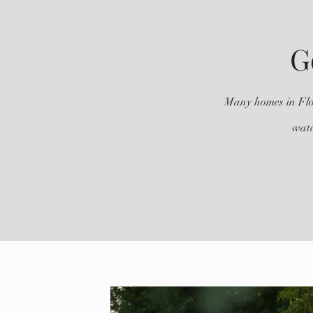
G
Many homes in Flor
watc