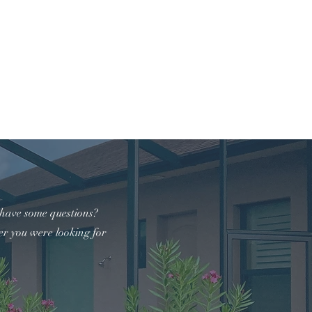
941-368-2007
t
 have some questions?
er you were looking for