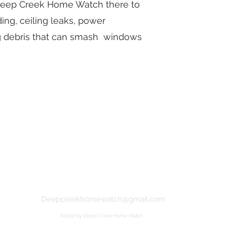
 Deep Creek Home Watch there to
ng, ceiling leaks, power
ng debris that can smash windows
Deepcreekhomewatch@gmail.com
©2022 by Deep Creek Home Watch.