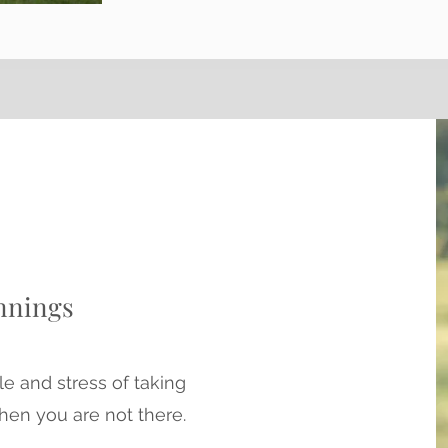
nnings
le and stress of taking
hen you are not there.