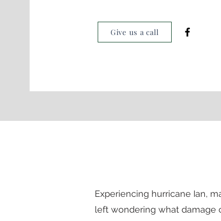
Give us a call
Experiencing hurricane Ian,
left
wondering
what damage c