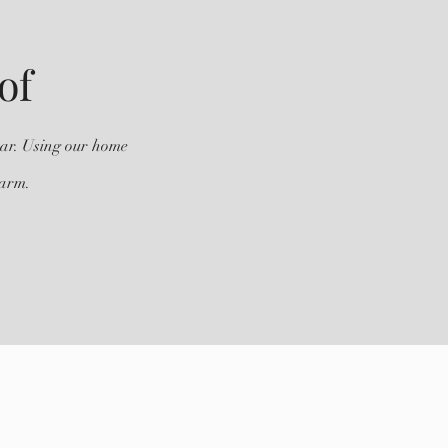
of
ear. Using our home
harm.