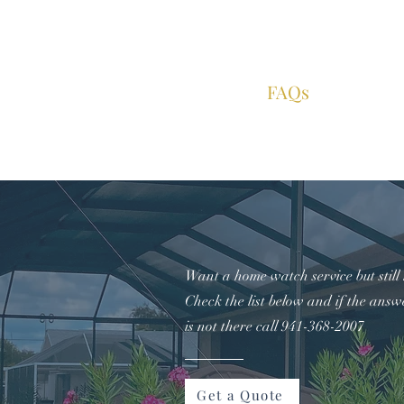
Home
About
Services
FAQs
Contac
Want a home watch service but still
Check the list below and if the answ
is not there call 941-368-2007
Get a Quote