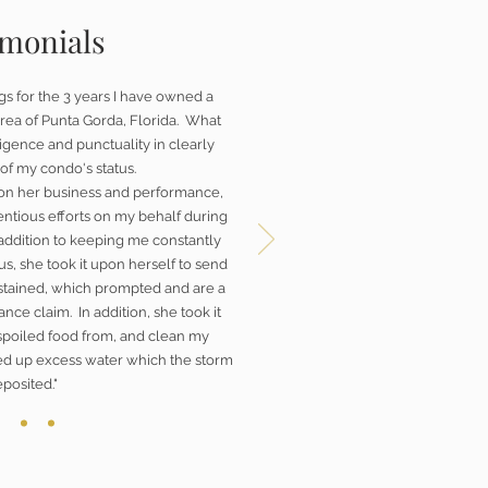
imonials
gs for the 3 years I have owned a
rea of Punta Gorda, Florida. What
gence and punctuality in clearly
of my condo's status.
on her business and performance,
ntious efforts on my behalf during
 addition to keeping me constantly
s, she took it upon herself to send
ustained, which prompted and are a
ance claim. In addition, she took it
spoiled food from, and clean my
ed up excess water which the storm
posited."