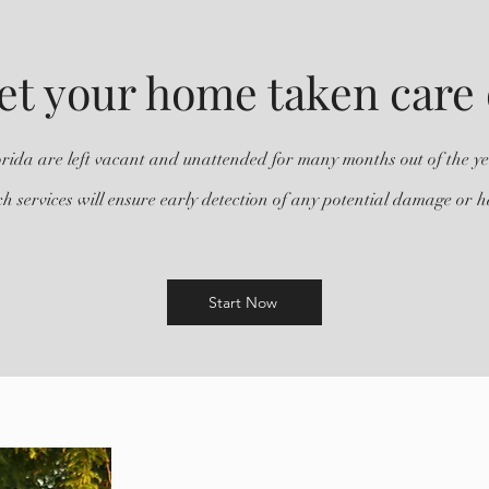
et your home taken care 
ida are left vacant and unattended for many months out of the y
h services will ensure early detection of any potential damage or 
Start Now