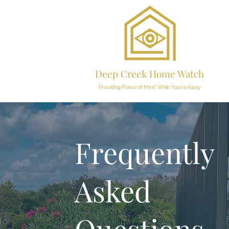
Deep Creek Home Watch
Providing Peace of Mind While You're Away
Frequently
Asked
Questions