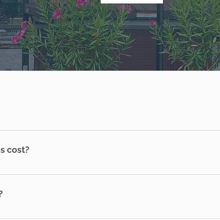
s cost?
que. An in-home consultation is needed for pricing. Please c
?
ified and Accredited by the National Home Watch Associati