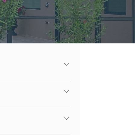
all 941-368-2007
on. We have been vetted and